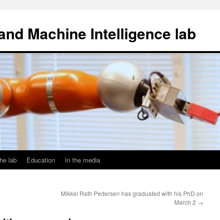
and Machine Intelligence lab
he lab
Education
In the media
Mikkel Rath Pedersen has graduated with his PhD on
March 2
→