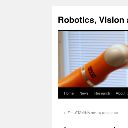
Skip
to
Robotics, Vision 
content
Home
News
Research
About t
←
First STAMINA review completed