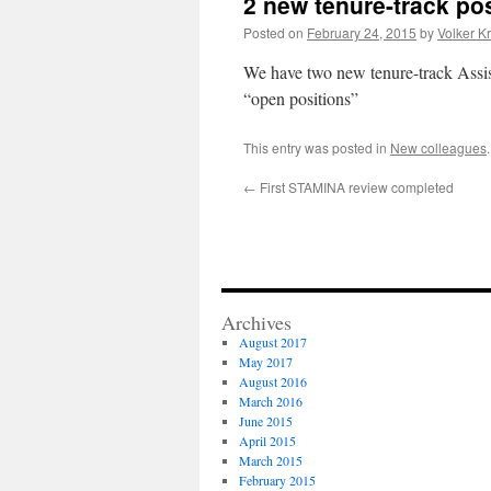
2 new tenure-track po
Posted on
February 24, 2015
by
Volker K
We have two new tenure-track Assis
“open positions”
This entry was posted in
New colleagues
←
First STAMINA review completed
Archives
August 2017
May 2017
August 2016
March 2016
June 2015
April 2015
March 2015
February 2015