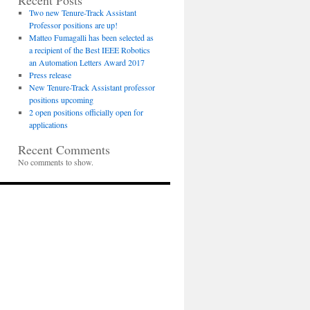
Recent Posts
Two new Tenure-Track Assistant
Professor positions are up!
Matteo Fumagalli has been selected as
a recipient of the Best IEEE Robotics
an Automation Letters Award 2017
Press release
New Tenure-Track Assistant professor
positions upcoming
2 open positions officially open for
applications
Recent Comments
No comments to show.