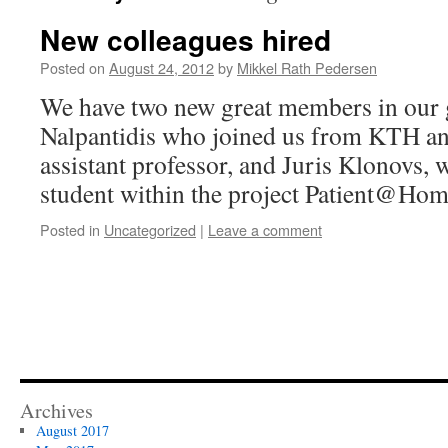
New colleagues hired
Posted on
August 24, 2012
by
Mikkel Rath Pedersen
We have two new great members in our 
Nalpantidis who joined us from KTH an
assistant professor, and Juris Klonovs,
student within the project Patient@Hom
Posted in
Uncategorized
|
Leave a comment
Archives
August 2017