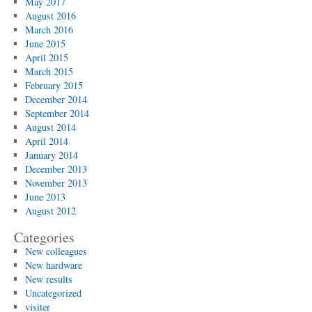
May 2017
August 2016
March 2016
June 2015
April 2015
March 2015
February 2015
December 2014
September 2014
August 2014
April 2014
January 2014
December 2013
November 2013
June 2013
August 2012
Categories
New colleagues
New hardware
New results
Uncategorized
visiter