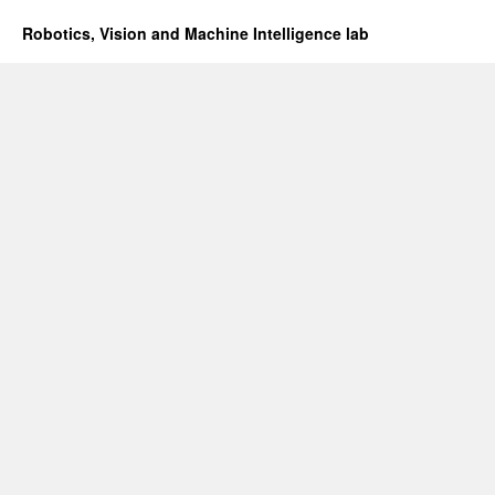
Robotics, Vision and Machine Intelligence lab