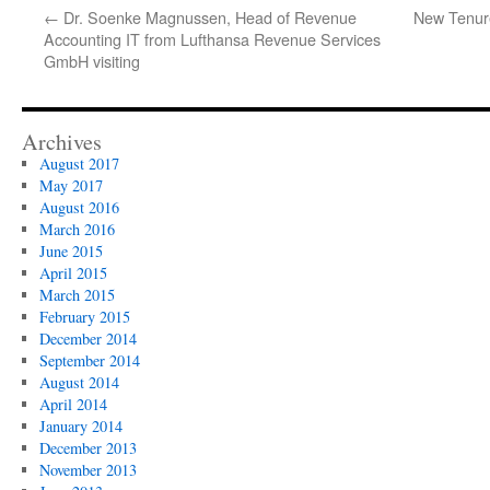
←
Dr. Soenke Magnussen, Head of Revenue
New Tenure
Accounting IT from Lufthansa Revenue Services
GmbH visiting
Archives
August 2017
May 2017
August 2016
March 2016
June 2015
April 2015
March 2015
February 2015
December 2014
September 2014
August 2014
April 2014
January 2014
December 2013
November 2013