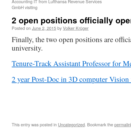
Accounting IT from Lufthansa Revenue Services
GmbH visiting
2 open positions officially ope
Posted on
June 2, 2015
by
Volker Krüger
Finally, the two open positions are offici
university.
Tenure-Track Assistant Professor for M
2 year Post-Doc in 3D computer Vision 
This entry was posted in
Uncategorized
. Bookmark the
permalin