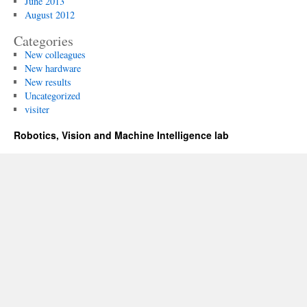
June 2013
August 2012
Categories
New colleagues
New hardware
New results
Uncategorized
visiter
Robotics, Vision and Machine Intelligence lab