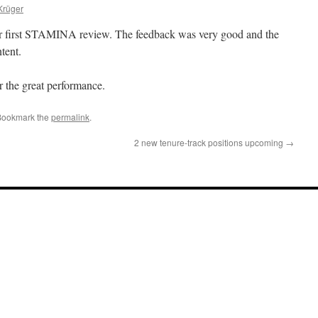
Krüger
 first STAMINA review. The feedback was very good and the
tent.
r the great performance.
Bookmark the
permalink
.
2 new tenure-track positions upcoming
→