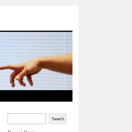
Search