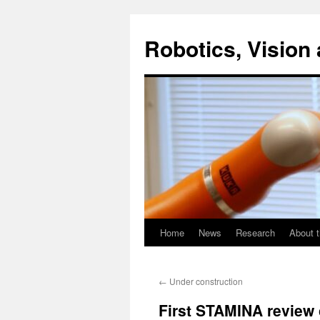
Skip
to
Robotics, Vision 
content
Home
News
Research
About t
←
Under construction
First STAMINA review