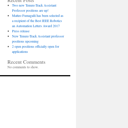
Recent Posts
Two new Tenure-Track Assistant
Professor positions are up!
Matteo Fumagalli has been selected as
a recipient of the Best IEEE Robotics
an Automation Letters Award 2017
Press release
New Tenure-Track Assistant professor
positions upcoming
2 open positions officially open for
applications
Recent Comments
No comments to show.