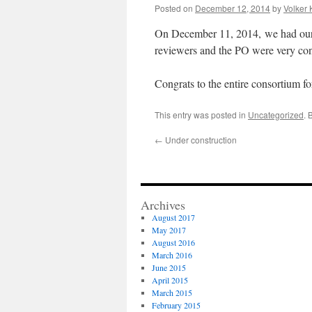
Posted on
December 12, 2014
by
Volker 
On December 11, 2014, we had our
reviewers and the PO were very con
Congrats to the entire consortium fo
This entry was posted in
Uncategorized
. 
←
Under construction
Archives
August 2017
May 2017
August 2016
March 2016
June 2015
April 2015
March 2015
February 2015