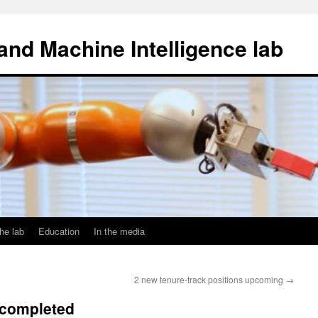
and Machine Intelligence lab
he lab
Education
In the media
2 new tenure-track positions upcoming
→
 completed