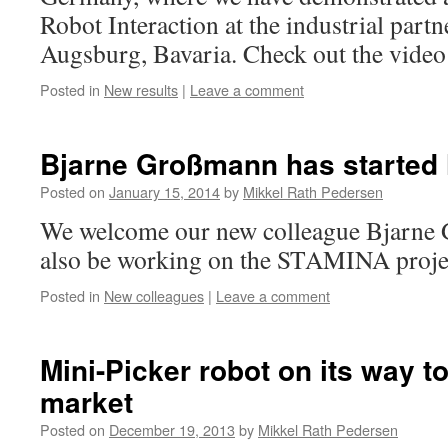
Robot Interaction at the industrial par
Augsburg, Bavaria. Check out the video
Posted in
New results
|
Leave a comment
Bjarne Großmann has started 
Posted on
January 15, 2014
by
Mikkel Rath Pedersen
We welcome our new colleague Bjarne 
also be working on the STAMINA proje
Posted in
New colleagues
|
Leave a comment
Mini-Picker robot on its way t
market
Posted on
December 19, 2013
by
Mikkel Rath Pedersen