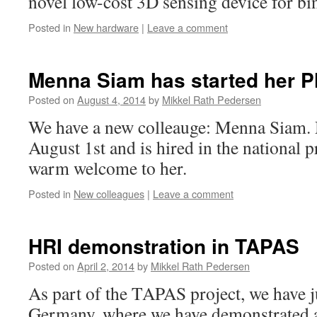
novel low-cost 3D sensing device for bi
Posted in
New hardware
|
Leave a comment
Menna Siam has started her P
Posted on
August 4, 2014
by
Mikkel Rath Pedersen
We have a new colleauge: Menna Siam. 
August 1st and is hired in the national 
warm welcome to her.
Posted in
New colleagues
|
Leave a comment
HRI demonstration in TAPAS
Posted on
April 2, 2014
by
Mikkel Rath Pedersen
As part of the TAPAS project, we have j
Germany, where we have demonstrated 