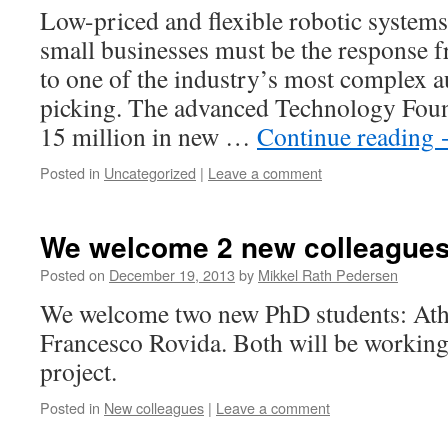
Low-priced and flexible robotic systems t
small businesses must be the response 
to one of the industry’s most complex a
picking. The advanced Technology Fou
15 million in new …
Continue reading
Posted in
Uncategorized
|
Leave a comment
We welcome 2 new colleague
Posted on
December 19, 2013
by
Mikkel Rath Pedersen
We welcome two new PhD students: Ath
Francesco Rovida. Both will be worki
project.
Posted in
New colleagues
|
Leave a comment