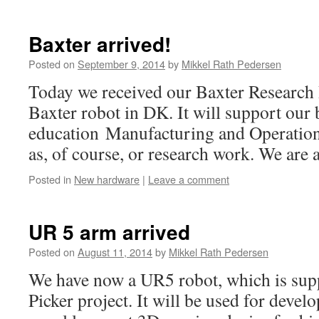
Baxter arrived!
Posted on
September 9, 2014
by
Mikkel Rath Pedersen
Today we received our Baxter Research Ro
Baxter robot in DK. It will support our
education Manufacturing and Operation
as, of course, or research work. We are all
Posted in
New hardware
|
Leave a comment
UR 5 arm arrived
Posted on
August 11, 2014
by
Mikkel Rath Pedersen
We have now a UR5 robot, which is sup
Picker project. It will be used for devel