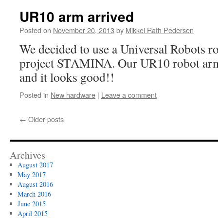
UR10 arm arrived
Posted on
November 20, 2013
by
Mikkel Rath Pedersen
We decided to use a Universal Robots r
project STAMINA. Our UR10 robot arm h
and it looks good!!
Posted in
New hardware
|
Leave a comment
←
Older posts
Archives
August 2017
May 2017
August 2016
March 2016
June 2015
April 2015