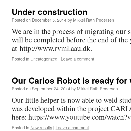
Under construction
Posted on
December 5, 2014
by
Mikkel Rath Pedersen
We are in the process of migrating our s
will be completed before the end of the y
at http://www.rvmi.aau.dk.
Posted in
Uncategorized
|
Leave a comment
Our Carlos Robot is ready for
Posted on
September 24, 2014
by
Mikkel Rath Pedersen
Our little helper is now able to weld stu
was developed within the project CARLO
here: https://www.youtube.com/watc
Posted in
New results
|
Leave a comment