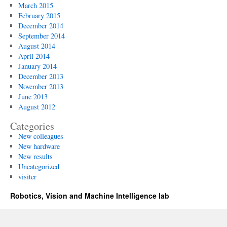
March 2015
February 2015
December 2014
September 2014
August 2014
April 2014
January 2014
December 2013
November 2013
June 2013
August 2012
Categories
New colleagues
New hardware
New results
Uncategorized
visiter
Robotics, Vision and Machine Intelligence lab